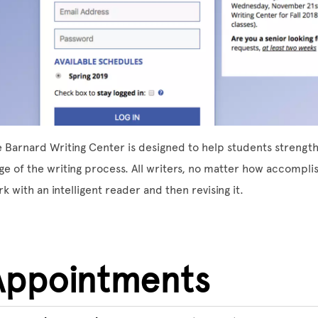
 Barnard Writing Center is designed to help students strengthen
ge of the writing process. All writers, no matter how accompli
k with an intelligent reader and then revising it.
Appointments