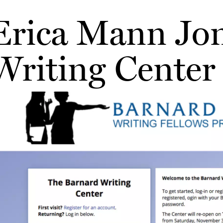
Erica Mann Jon
Writing Center