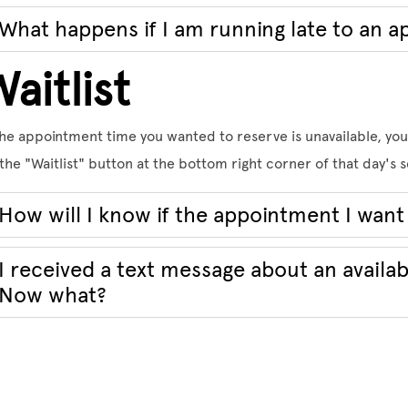
What happens if I am running late to an 
aitlist
the appointment time you wanted to reserve is unavailable, you 
the "Waitlist" button at the bottom right corner of that day's
How will I know if the appointment I want 
I received a text message about an availa
Now what?