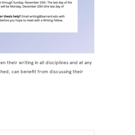
 their writing in all disciplines and at any
shed, can benefit from discussing their