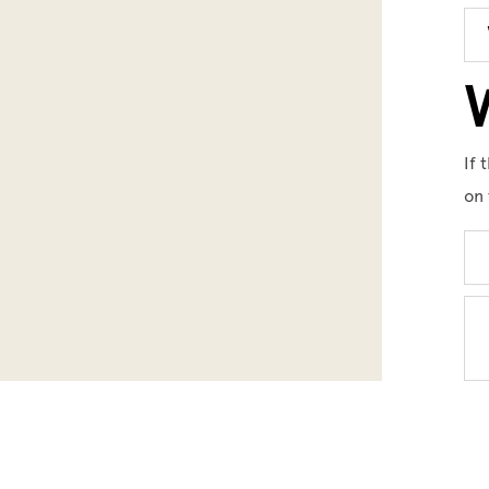
W
If 
on 