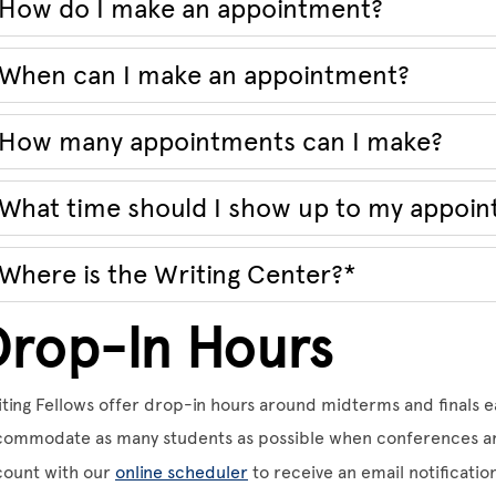
How do I make an appointment?
When can I make an appointment?
How many appointments can I make?
What time should I show up to my appoi
Where is the Writing Center?*
Drop-In Hours
ting Fellows offer drop-in hours around midterms and finals e
ommodate as many students as possible when conferences are
count with our
online scheduler
to receive an email notificati