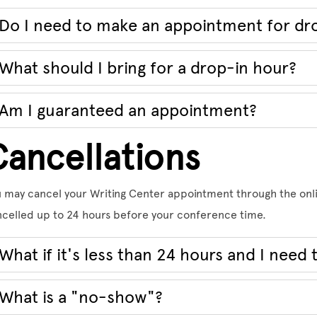
Do I need to make an appointment for dr
What should I bring for a drop-in hour?
Am I guaranteed an appointment?
Cancellations
 may cancel your Writing Center appointment through the onl
celled up to 24 hours before your conference time.
What if it's less than 24 hours and I need 
What is a "no-show"?