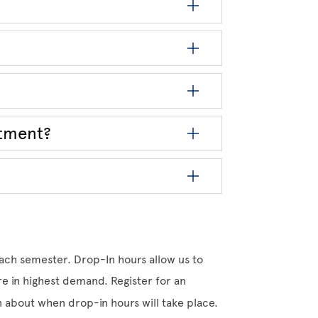
ntment?
ach semester. Drop-In hours allow us to
 in highest demand. Register for an
on about when drop-in hours will take place.