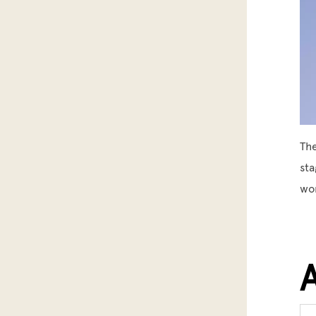
The
sta
wor