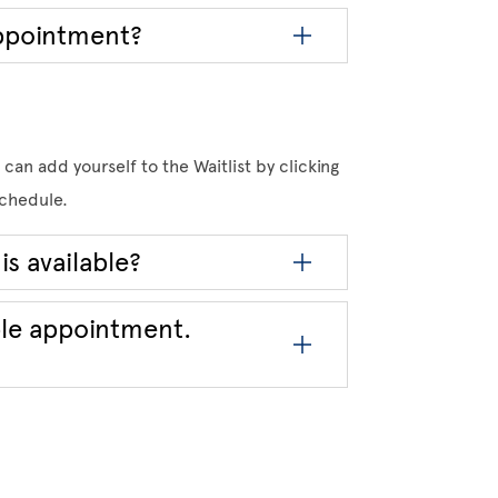
appointment?
can add yourself to the Waitlist by clicking
 schedule.
is available?
ble appointment.