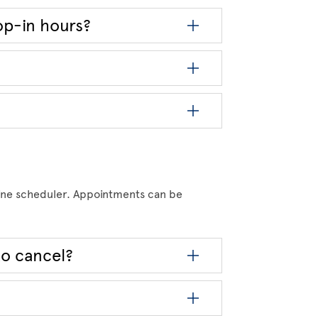
op-in hours?
ine scheduler. Appointments can be
to cancel?