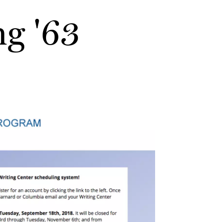
g '63