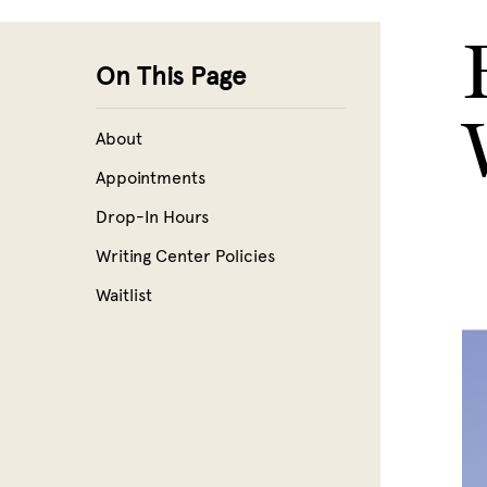
Skip to main content
On This Page
About
Appointments
Drop-In Hours
Writing Center Policies
Waitlist